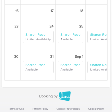
16
17
18
23
24
25
Sharon Rose
Sharon Rose
Sharon Rose
Limited Availability
Available
Limited Availabil
30
31
Sep 1
Sharon Rose
Sharon Rose
Sharon Rose
Available
Available
Limited Availabil
Terms of Use
Privacy Policy
Cookie Preferences
Cookie Policy