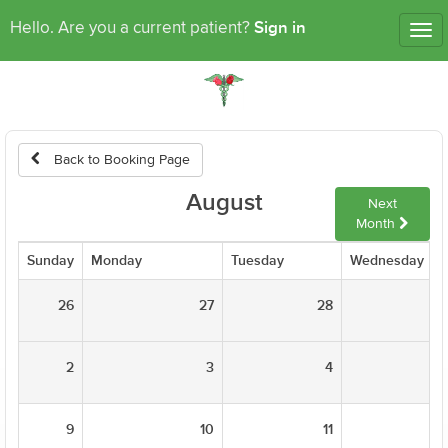
Sign in
Hello. Are you a current patient?
Tog
nav
Back to Booking Page
August
Next
Month
Sunday
Monday
Tuesday
Wednesday
26
27
28
2
3
4
9
10
11