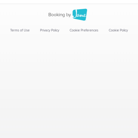
Terms of Use
Privacy Policy
Cookie Preferences
Cookie Policy