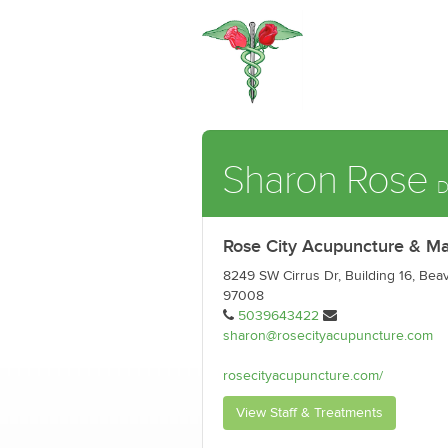
Sharon Rose
D
Rose City Acupuncture & M
8249 SW Cirrus Dr, Building 16, Bea
97008
5039643422
sharon@rosecityacupuncture.com
rosecityacupuncture.com/
View Staff & Treatments