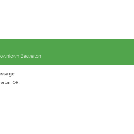
owntown Beaverton
assage
verton, OR,